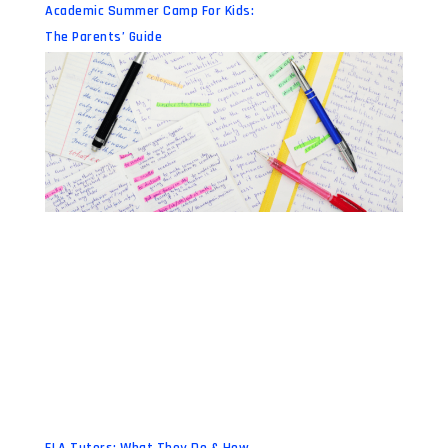
Academic Summer Camp For Kids:
The Parents’ Guide
ELA Tutors: What They Do & How