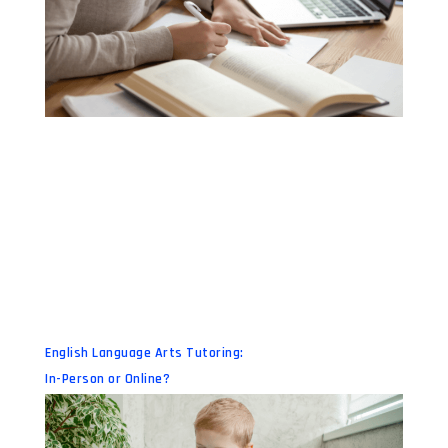
English Language Arts Tutoring:
In-Person or Online?