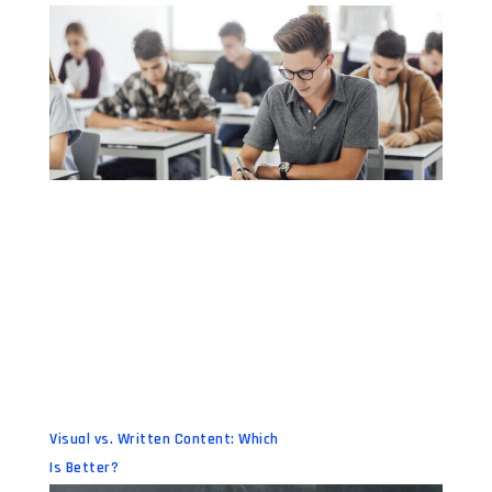
Visual vs. Written Content: Which
Is Better?