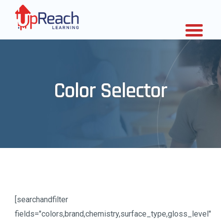
Color Selector
[searchandfilter
fields="colors,brand,chemistry,surface_type,gloss_level"