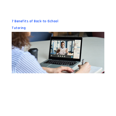
7 Benefits of Back-to-School
Tutoring