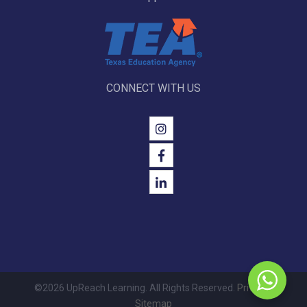
CONNECT WITH US
©2026 UpReach Learning. All Rights Reserved.
Privacy
|
Sitemap