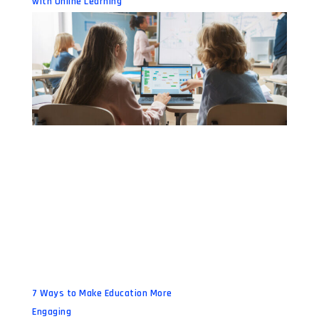
with Online Learning
7 Ways to Make Education More
Engaging