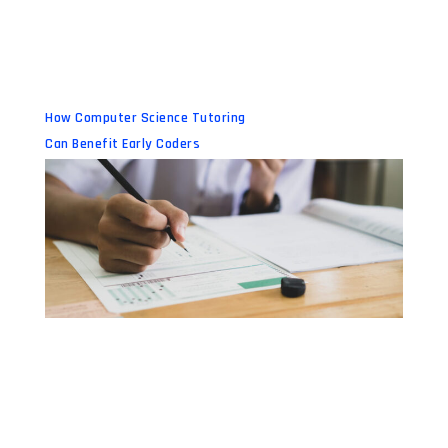
How Computer Science Tutoring
Can Benefit Early Coders