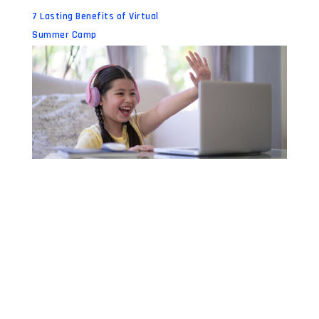
7 Lasting Benefits of Virtual
Summer Camp