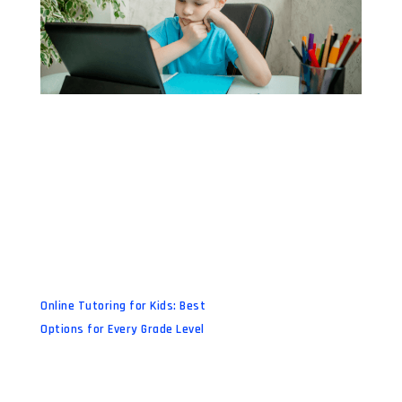
Online Tutoring for Kids: Best
Options for Every Grade Level