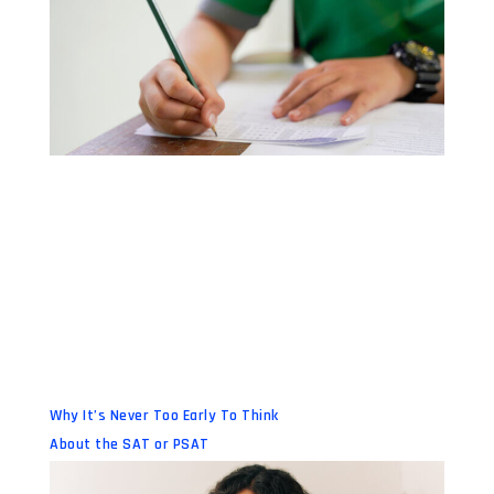
Why It’s Never Too Early To Think
About the SAT or PSAT