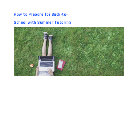
How to Prepare for Back-to-
School with Summer Tutoring