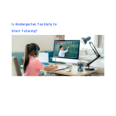
Is Kindergarten Too Early to
Start Tutoring?