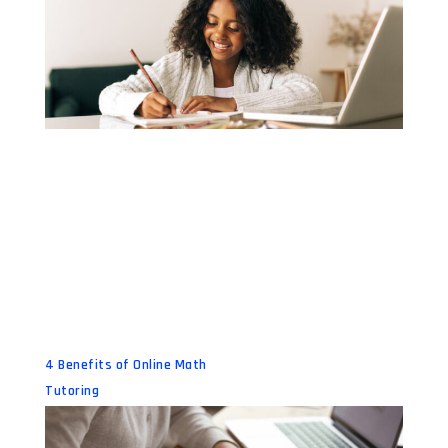
4 Benefits of Online Math
Tutoring