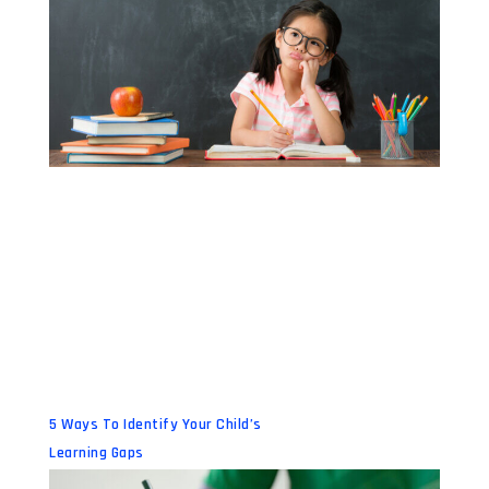
5 Ways To Identify Your Child’s
Learning Gaps