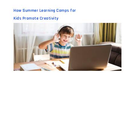
How Summer Learning Camps for
Kids Promote Creativity