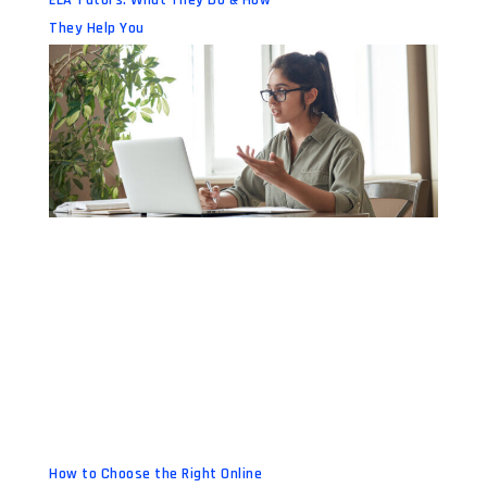
They Help You
How to Choose the Right Online