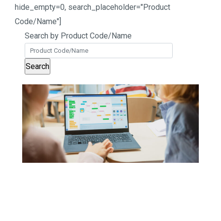
hide_empty=0, search_placeholder="Product
Code/Name"]
Search by Product Code/Name