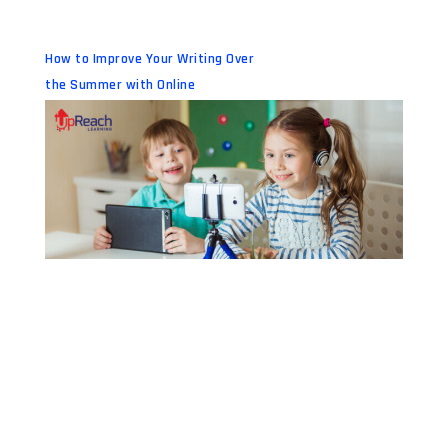
How to Improve Your Writing Over
the Summer with Online
Workshops