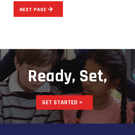
NEXT PAGE
Ready, Set,
GET STARTED >