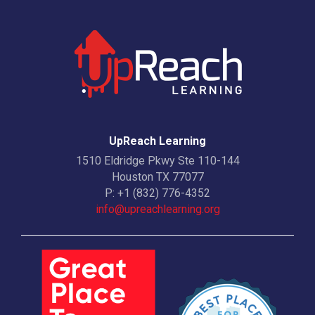
UpReach Learning
1510 Eldridge Pkwy Ste 110-144
Houston TX 77077
P:
+1 (832) 776-4352
info@upreachlearning.org