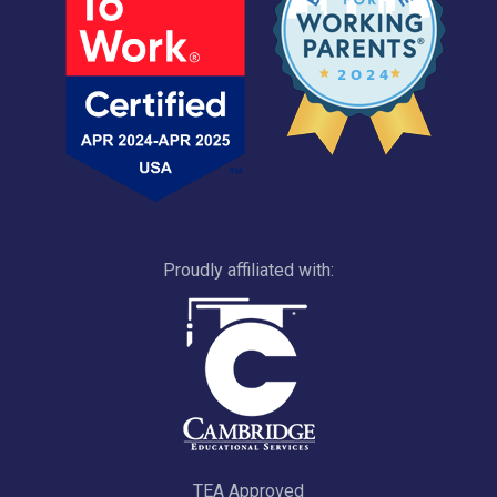
Proudly affiliated with:
TEA Approved