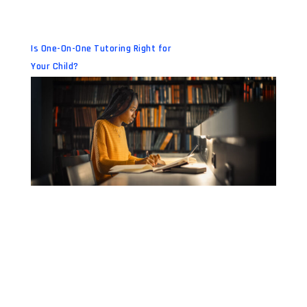
Is One-On-One Tutoring Right for
Your Child?