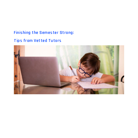
Finishing the Semester Strong:
Tips from Vetted Tutors