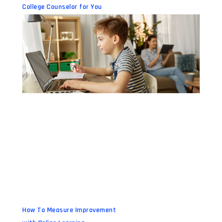
College Counselor for You
How To Measure Improvement