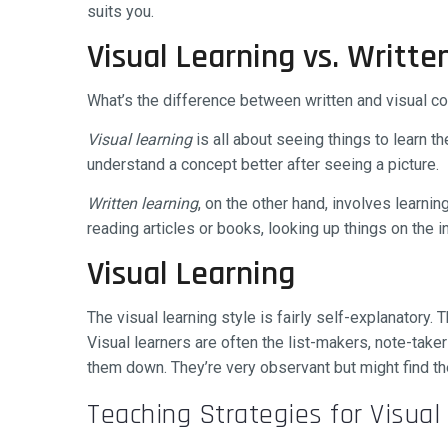
suits you.
Visual Learning vs. Writte
What’s the difference between written and visual con
Visual learning
is all about seeing things to learn t
understand a concept better after seeing a picture.
Written learning
, on the other hand, involves learnin
reading articles or books, looking up things on the in
Visual Learning
The visual learning style is fairly self-explanatory.
Visual learners are often the list-makers, note-tak
them down. They’re very observant but might find th
Teaching Strategies for Visual