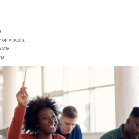
s.
 on visuals.
stly.
ns.