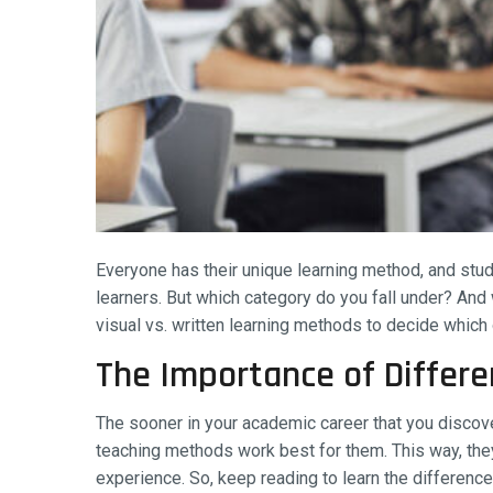
Everyone has their unique learning method, and stude
learners. But which category do you fall under? And w
visual vs. written learning methods to decide which
The Importance of Differe
The sooner in your academic career that you discove
teaching methods work best for them. This way, they
experience. So, keep reading to learn the differen