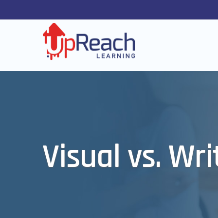
Visual vs. Wr