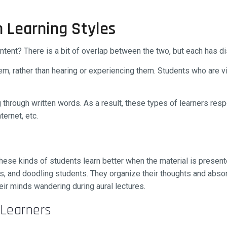
n Learning Styles
tent? There is a bit of overlap between the two, but each has dis
hem, rather than hearing or experiencing them. Students who are vi
g through written words. As a result, these types of learners resp
ternet, etc.
 These kinds of students learn better when the material is present
ers, and doodling students. They organize their thoughts and abso
eir minds wandering during aural lectures.
 Learners