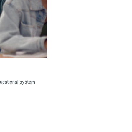
educational system