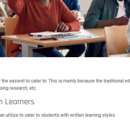
lly the easiest to cater to. This is mainly because the traditional 
oing research, etc.
n Learners
 utilize to cater to students with written learning styles.