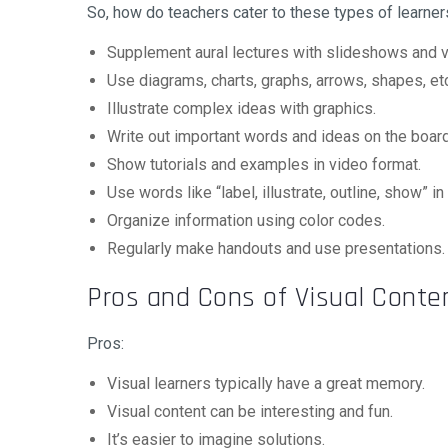
So, how do teachers cater to these types of learner
Supplement aural lectures with slideshows and v
Use diagrams, charts, graphs, arrows, shapes, et
Illustrate complex ideas with graphics.
Write out important words and ideas on the board
Show tutorials and examples in video format.
Use words like “label, illustrate, outline, show” i
Organize information using color codes.
Regularly make handouts and use presentations.
Pros and Cons of Visual Conte
Pros:
Visual learners typically have a great memory.
Visual content can be interesting and fun.
It’s easier to imagine solutions.