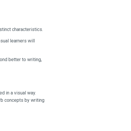
tinct characteristics.
sual learners will
ond better to writing,
ed in a visual way.
rb concepts by writing