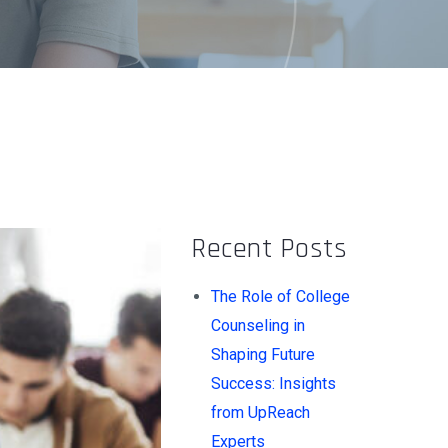
Recent Posts
The Role of College
Counseling in
Shaping Future
Success: Insights
from UpReach
Experts