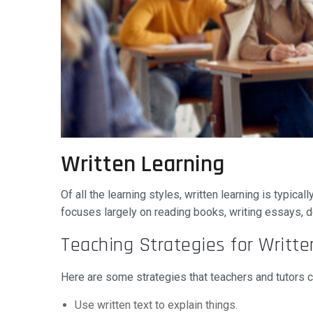
Written Learning
Of all the learning styles, written learning is typica
focuses largely on reading books, writing essays, d
Teaching Strategies for Writte
Here are some strategies that teachers and tutors can
Use written text to explain things.