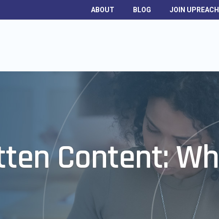
ABOUT
BLOG
JOIN UPREAC
itten Content: Wh