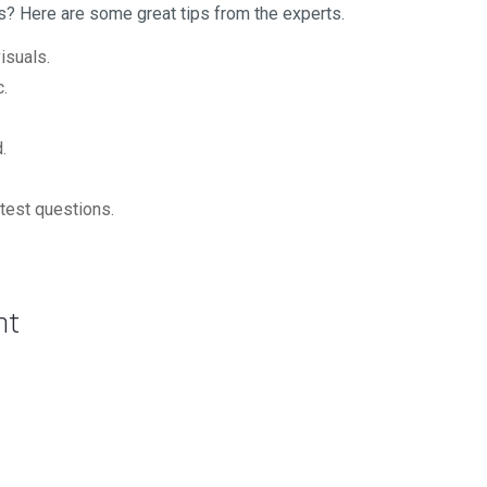
s? Here are some great tips from the experts.
isuals.
c.
.
n test questions.
nt