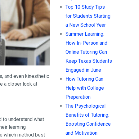
Top 10 Study Tips
for Students Starting
a New School Year
Summer Learning:
How In-Person and
Online Tutoring Can
Keep Texas Students
Engaged in June
s, and even kinesthetic
How Tutoring Can
e a closer look at
Help with College
Preparation
The Psychological
Benefits of Tutoring:
ed to understand what
Boosting Confidence
eir learning
and Motivation
ine which method best