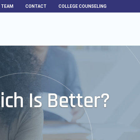
H TEAM
CONTACT
COLLEGE COUNSELING
ich Is Better?