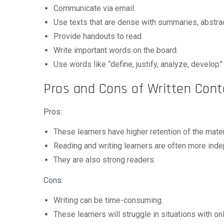
Communicate via email.
Use texts that are dense with summaries, abstrac
Provide handouts to read.
Write important words on the board.
Use words like “define, justify, analyze, develop”
Pros and Cons of Written Cont
Pros:
These learners have higher retention of the mater
Reading and writing learners are often more ind
They are also strong readers.
Cons:
Writing can be time-consuming.
These learners will struggle in situations with onl