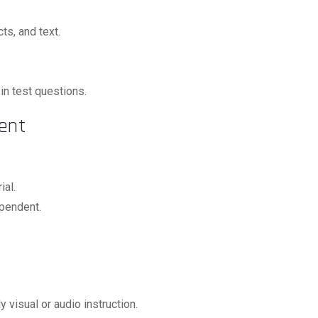
ts, and text.
 in test questions.
ent
ial.
ependent.
y visual or audio instruction.