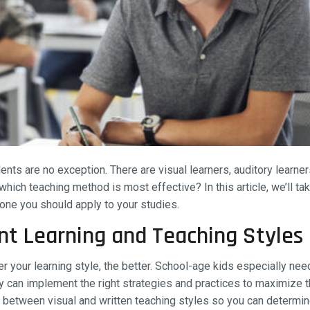
nts are no exception. There are visual learners, auditory learner
hich teaching method is most effective? In this article, we’ll tak
 one you should apply to your studies.
nt Learning and Teaching Styles
r your learning style, the better. School-age kids especially ne
 can implement the right strategies and practices to maximize th
ce between visual and written teaching styles so you can determ