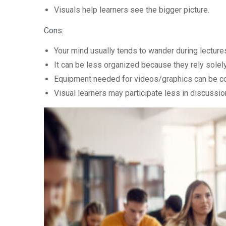
Visuals help learners see the bigger picture.
Cons:
Your mind usually tends to wander during lecture
It can be less organized because they rely solely
Equipment needed for videos/graphics can be co
Visual learners may participate less in discussio