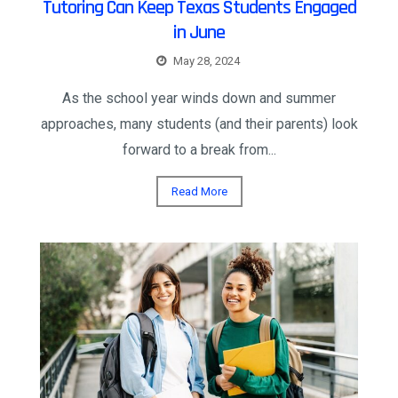
Tutoring Can Keep Texas Students Engaged
in June
May 28, 2024
As the school year winds down and summer
approaches, many students (and their parents) look
forward to a break from...
Read More