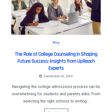
Blog
The Role of College Counseling in Shaping
Future Success: Insights from UpReach
Experts
September 26, 2024
Navigating the college admissions process can be
overwhelming for students and parents alike. From
selecting the right schools to writing...