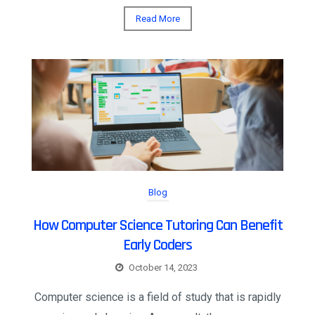
Read More
Blog
How Computer Science Tutoring Can Benefit
Early Coders
October 14, 2023
Computer science is a field of study that is rapidly