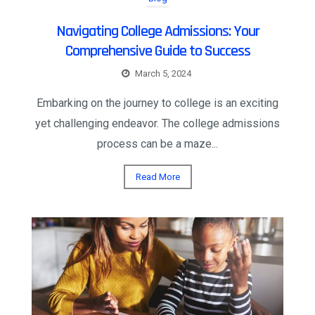
Navigating College Admissions: Your
Comprehensive Guide to Success
March 5, 2024
Embarking on the journey to college is an exciting
yet challenging endeavor. The college admissions
process can be a maze...
Read More