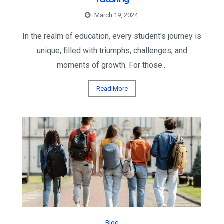
March 19, 2024
In the realm of education, every student's journey is
unique, filled with triumphs, challenges, and
moments of growth. For those...
Read More
Blog