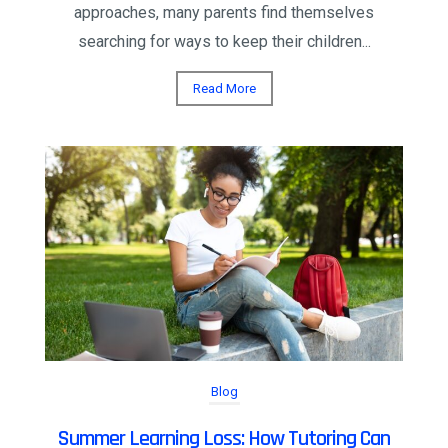
approaches, many parents find themselves
searching for ways to keep their children...
Read More
Blog
Summer Learning Loss: How Tutoring Can