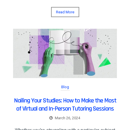
Read More
Blog
Nailing Your Studies: How to Make the Most
of Virtual and In-Person Tutoring Sessions
March 26, 2024