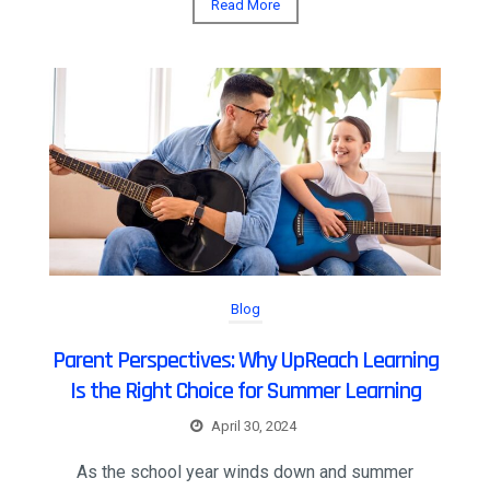
Read More
Blog
Parent Perspectives: Why UpReach Learning
Is the Right Choice for Summer Learning
April 30, 2024
As the school year winds down and summer