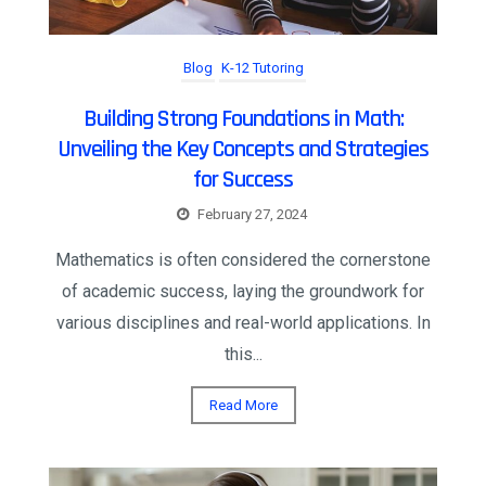
Blog
K-12 Tutoring
Building Strong Foundations in Math:
Unveiling the Key Concepts and Strategies
for Success
February 27, 2024
Mathematics is often considered the cornerstone
of academic success, laying the groundwork for
various disciplines and real-world applications. In
this...
Read More