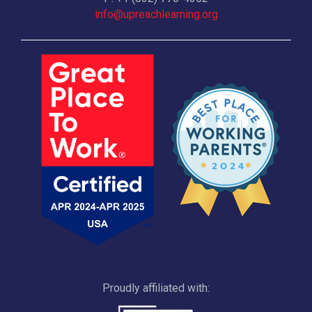
info@upreachlearning.org
Proudly affiliated with: