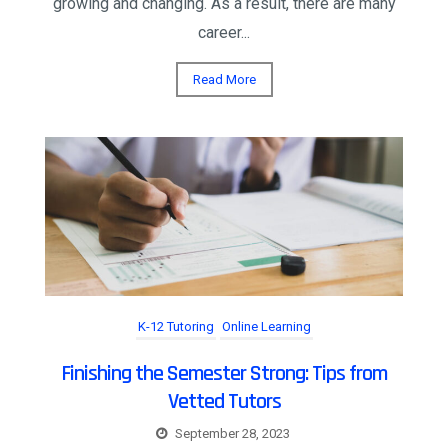
growing and changing. As a result, there are many
career...
Read More
K-12 Tutoring
Online Learning
Finishing the Semester Strong: Tips from
Vetted Tutors
September 28, 2023