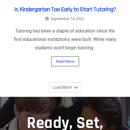
Is Kindergarten Too Early to Start Tutoring?
September 14, 2022
Tutoring has been a staple of education since the
first educational institutions were built. While many
students won’t begin tutoring...
Read More
Load More
Ready, Set,