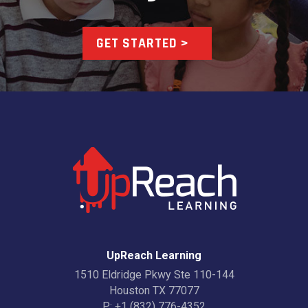
GET STARTED >
UpReach Learning
1510 Eldridge Pkwy Ste 110-144
Houston TX 77077
P:
+1 (832) 776-4352