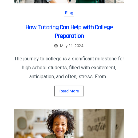
Blog
How Tutoring Can Help with College
Preparation
May 21, 2024
The journey to college is a significant milestone for
high school students, filled with excitement,
anticipation, and often, stress. From...
Read More