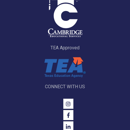
TEA Approved
CONNECT WITH US