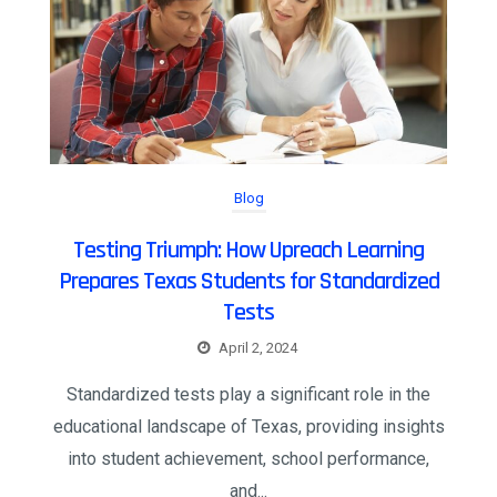
Blog
Testing Triumph: How Upreach Learning
Prepares Texas Students for Standardized
Tests
April 2, 2024
Standardized tests play a significant role in the
educational landscape of Texas, providing insights
into student achievement, school performance,
and...