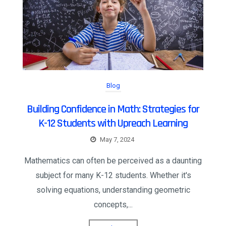
Blog
Building Confidence in Math: Strategies for
K-12 Students with Upreach Learning
May 7, 2024
Mathematics can often be perceived as a daunting
subject for many K-12 students. Whether it's
solving equations, understanding geometric
concepts,...