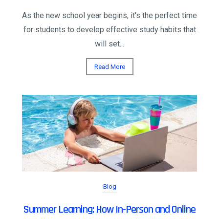
As the new school year begins, it's the perfect time
for students to develop effective study habits that
will set...
Read More
Blog
Summer Learning: How In-Person and Online