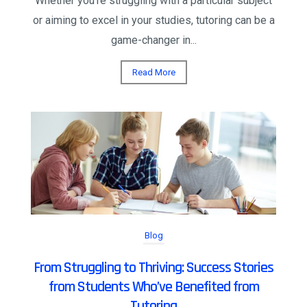
Whether you're struggling with a particular subject
or aiming to excel in your studies, tutoring can be a
game-changer in...
Read More
Blog
From Struggling to Thriving: Success Stories
from Students Who’ve Benefited from
Tutoring