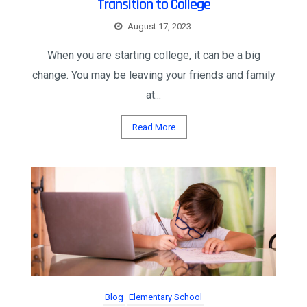
Transition to College
August 17, 2023
When you are starting college, it can be a big
change. You may be leaving your friends and family
at...
Read More
Blog
Elementary School