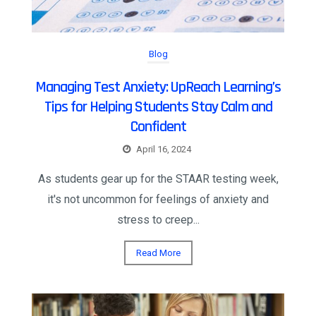
Blog
Managing Test Anxiety: UpReach Learning’s
Tips for Helping Students Stay Calm and
Confident
April 16, 2024
As students gear up for the STAAR testing week,
it's not uncommon for feelings of anxiety and
stress to creep...
Read More