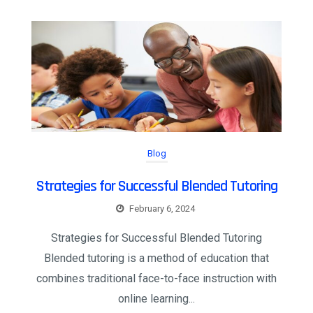
Blog
Strategies for Successful Blended Tutoring
February 6, 2024
Strategies for Successful Blended Tutoring
Blended tutoring is a method of education that
combines traditional face-to-face instruction with
online learning...