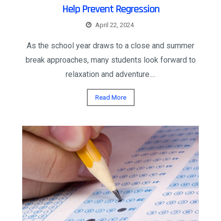
Help Prevent Regression
April 22, 2024
As the school year draws to a close and summer
break approaches, many students look forward to
relaxation and adventure....
Read More