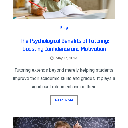
Blog
The Psychological Benefits of Tutoring:
Boosting Confidence and Motivation
May 14, 2024
Tutoring extends beyond merely helping students
improve their academic skills and grades. It plays a
significant role in enhancing their...
Read More