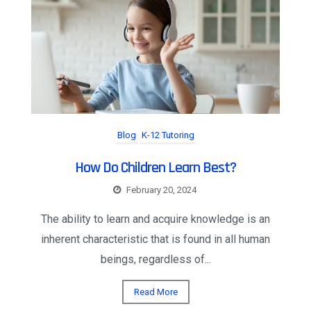
Blog
K-12 Tutoring
How Do Children Learn Best?
February 20, 2024
The ability to learn and acquire knowledge is an
inherent characteristic that is found in all human
beings, regardless of...
Read More