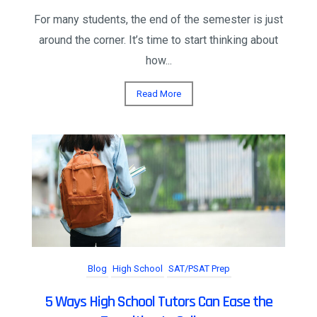
For many students, the end of the semester is just
around the corner. It’s time to start thinking about
how...
Read More
Blog
High School
SAT/PSAT Prep
5 Ways High School Tutors Can Ease the