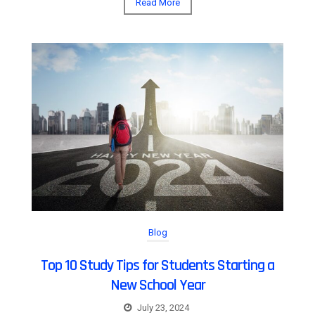
Read More
Blog
Top 10 Study Tips for Students Starting a
New School Year
July 23, 2024