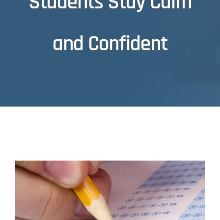
Students Stay Calm
and Confident