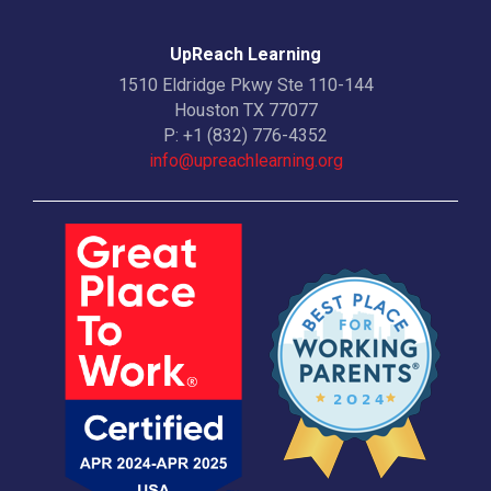
UpReach Learning
1510 Eldridge Pkwy Ste 110-144
Houston TX 77077
P:
+1 (832) 776-4352
info@upreachlearning.org