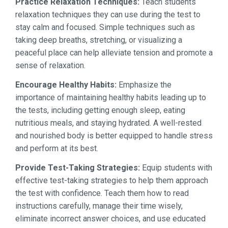
Practice Relaxation Techniques:
Teach students
relaxation techniques they can use during the test to
stay calm and focused. Simple techniques such as
taking deep breaths, stretching, or visualizing a
peaceful place can help alleviate tension and promote a
sense of relaxation.
Encourage Healthy Habits:
Emphasize the
importance of maintaining healthy habits leading up to
the tests, including getting enough sleep, eating
nutritious meals, and staying hydrated. A well-rested
and nourished body is better equipped to handle stress
and perform at its best.
Provide Test-Taking Strategies:
Equip students with
effective test-taking strategies to help them approach
the test with confidence. Teach them how to read
instructions carefully, manage their time wisely,
eliminate incorrect answer choices, and use educated