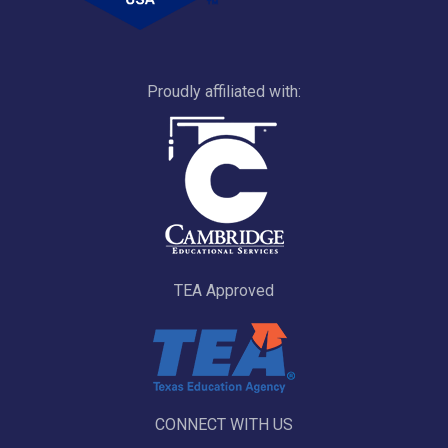
Proudly affiliated with:
TEA Approved
CONNECT WITH US