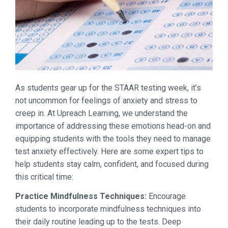
As students gear up for the STAAR testing week, it’s
not uncommon for feelings of anxiety and stress to
creep in. At Upreach Learning, we understand the
importance of addressing these emotions head-on and
equipping students with the tools they need to manage
test anxiety effectively. Here are some expert tips to
help students stay calm, confident, and focused during
this critical time:
Practice Mindfulness Techniques:
Encourage
students to incorporate mindfulness techniques into
their daily routine leading up to the tests. Deep