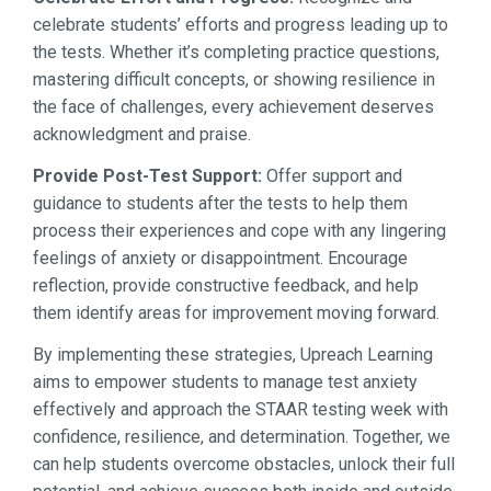
celebrate students’ efforts and progress leading up to
the tests. Whether it’s completing practice questions,
mastering difficult concepts, or showing resilience in
the face of challenges, every achievement deserves
acknowledgment and praise.
Provide Post-Test Support:
Offer support and
guidance to students after the tests to help them
process their experiences and cope with any lingering
feelings of anxiety or disappointment. Encourage
reflection, provide constructive feedback, and help
them identify areas for improvement moving forward.
By implementing these strategies, Upreach Learning
aims to empower students to manage test anxiety
effectively and approach the STAAR testing week with
confidence, resilience, and determination. Together, we
can help students overcome obstacles, unlock their full