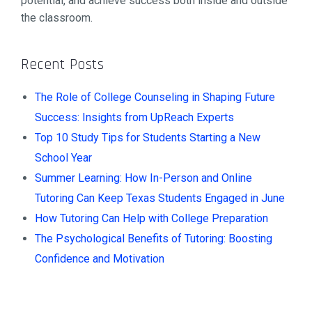
potential, and achieve success both inside and outside
the classroom.
Recent Posts
The Role of College Counseling in Shaping Future
Success: Insights from UpReach Experts
Top 10 Study Tips for Students Starting a New
School Year
Summer Learning: How In-Person and Online
Tutoring Can Keep Texas Students Engaged in June
How Tutoring Can Help with College Preparation
The Psychological Benefits of Tutoring: Boosting
Confidence and Motivation