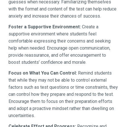
guesses when necessary. Familiarizing themselves
with the format and content of the test can help reduce
anxiety and increase their chances of success.
Foster a Supportive Environment:
Create a
supportive environment where students feel
comfortable expressing their concerns and seeking
help when needed. Encourage open communication,
provide reassurance, and offer encouragement to
boost students’ confidence and morale.
Focus on What You Can Control:
Remind students
that while they may not be able to control external
factors such as test questions or time constraints, they
can control how they prepare and respond to the test.
Encourage them to focus on their preparation efforts
and adopt a proactive mindset rather than dwelling on
uncertainties.
Celebrate Effort and Progress:
Recognize and