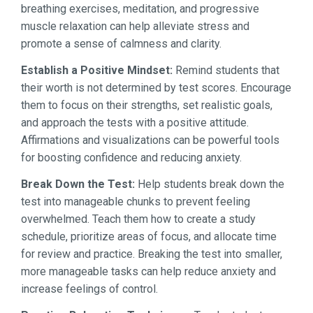
breathing exercises, meditation, and progressive
muscle relaxation can help alleviate stress and
promote a sense of calmness and clarity.
Establish a Positive Mindset:
Remind students that
their worth is not determined by test scores. Encourage
them to focus on their strengths, set realistic goals,
and approach the tests with a positive attitude.
Affirmations and visualizations can be powerful tools
for boosting confidence and reducing anxiety.
Break Down the Test:
Help students break down the
test into manageable chunks to prevent feeling
overwhelmed. Teach them how to create a study
schedule, prioritize areas of focus, and allocate time
for review and practice. Breaking the test into smaller,
more manageable tasks can help reduce anxiety and
increase feelings of control.