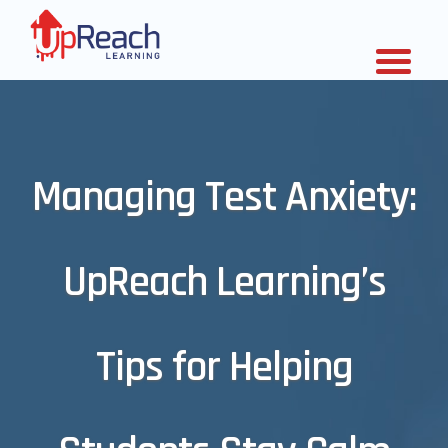
Managing Test Anxiety:
UpReach Learning’s
Tips for Helping