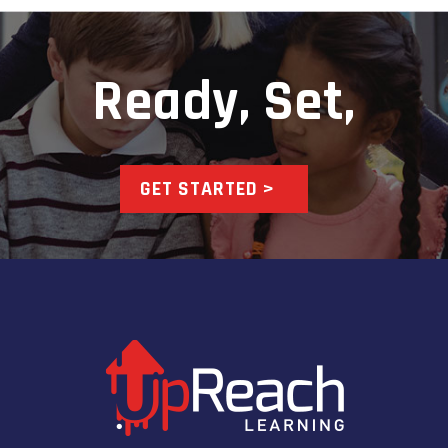
Ready, Set,
GET STARTED >