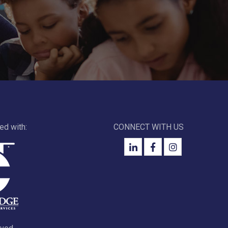
ted with:
CONNECT WITH US