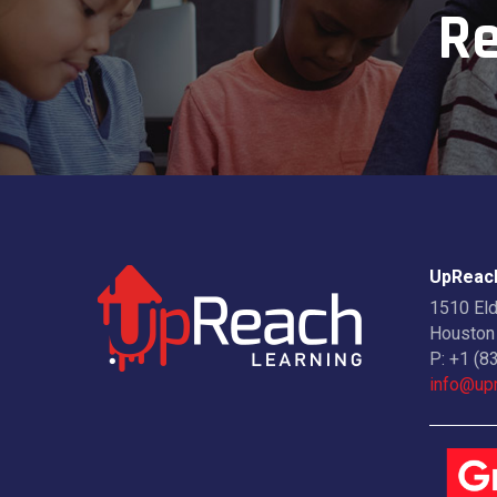
Re
UpReach
1510 El
Houston
P:
+1 (8
info@upr