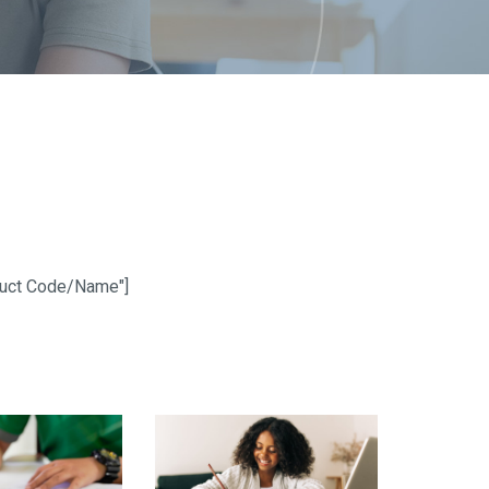
oduct Code/Name"]