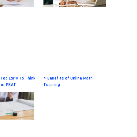
 Too Early To Think
4 Benefits of Online Math
 or PSAT
Tutoring