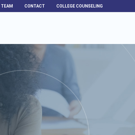
H TEAM
CONTACT
COLLEGE COUNSELING