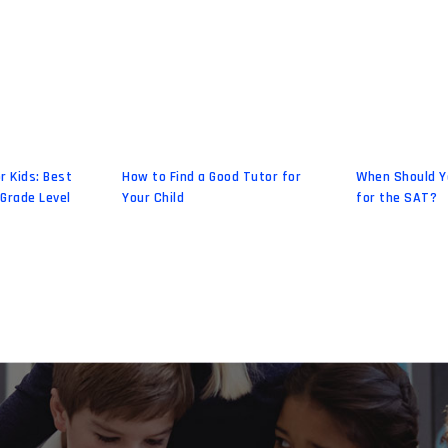
r Kids: Best
How to Find a Good Tutor for
When Should Y
 Grade Level
Your Child
for the SAT?