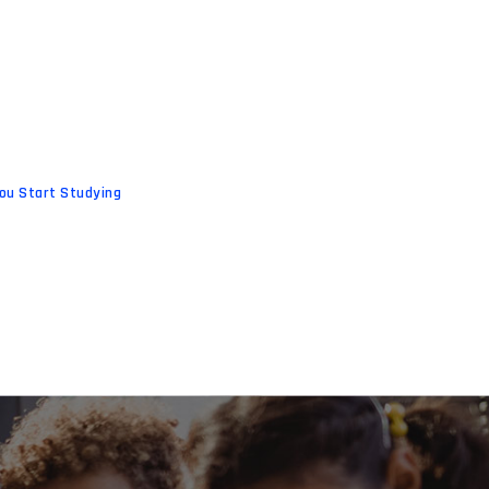
ou Start Studying