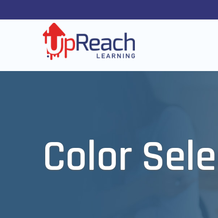
Color Sele