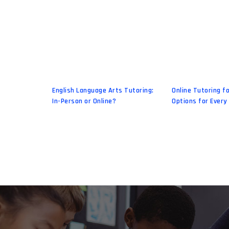
English Language Arts Tutoring:
Online Tutoring fo
In-Person or Online?
Options for Every