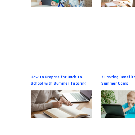
How to Prepare for Back-to-
7 Lasting Benefits
School with Summer Tutoring
Summer Camp