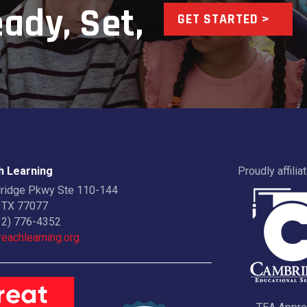
ady, Set,
GET STARTED >
 Learning
Proudly affilia
dridge Pkwy Ste 110-144
 TX 77077
32) 776-4352
eachlearning.org