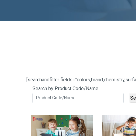
[searchandfilter fields="colors,brand,chemistry,s
Search by Product Code/Name