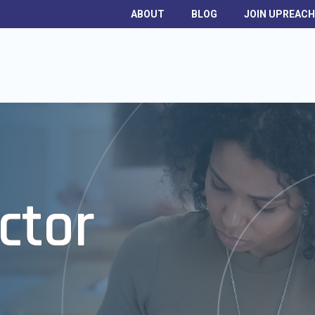
ABOUT
BLOG
JOIN UPREAC
ctor