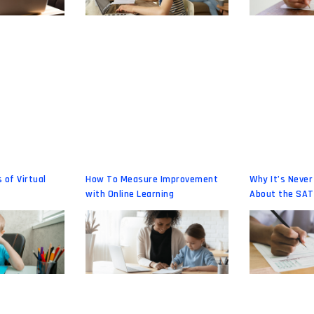
 of Virtual
How To Measure Improvement
Why It’s Never
with Online Learning
About the SAT