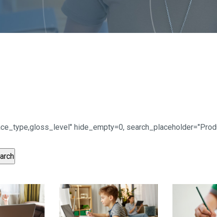
urface_type,gloss_level" hide_empty=0, search_placeholder="Pr