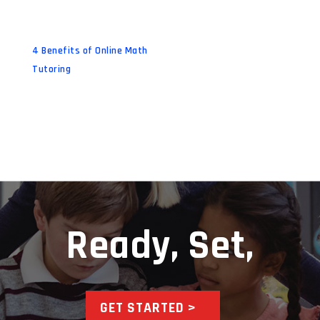
4 Benefits of Online Math
Tutoring
Ready, Set,
GET STARTED >