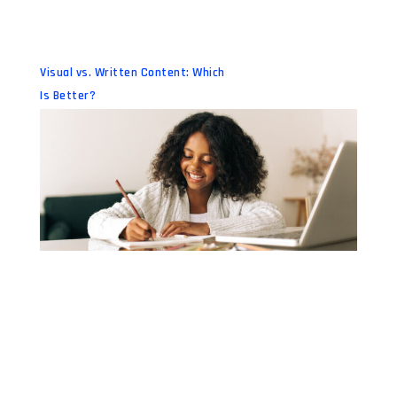
Visual vs. Written Content: Which
Is Better?