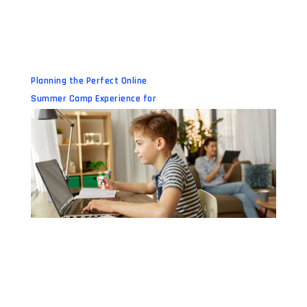
Planning the Perfect Online
Summer Camp Experience for
Your Child