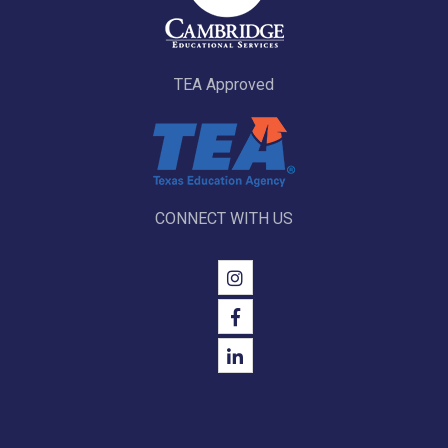
TEA Approved
CONNECT WITH US