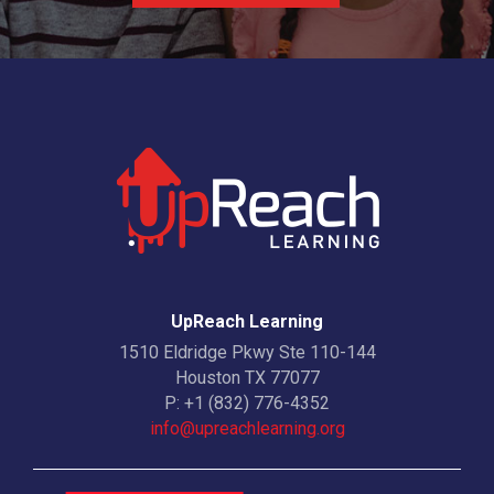
UpReach Learning
1510 Eldridge Pkwy Ste 110-144
Houston TX 77077
P:
+1 (832) 776-4352
info@upreachlearning.org