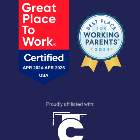
Proudly affiliated with: