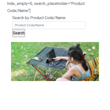
hide_empty=0, search_placeholder="Product
Code/Name"]
Search by Product Code/Name