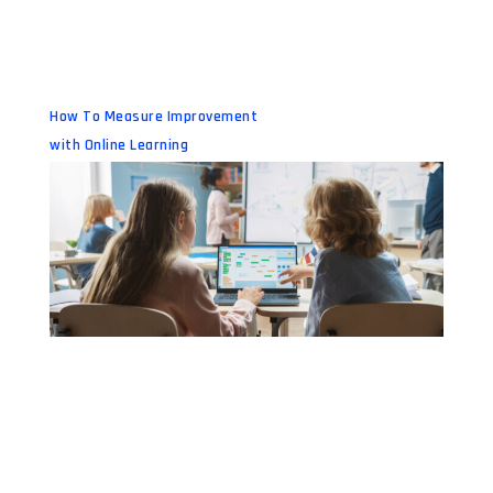
How To Measure Improvement
with Online Learning