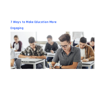
7 Ways to Make Education More
Engaging