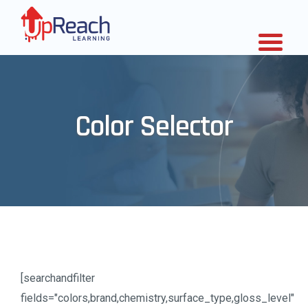
Color Selector
[searchandfilter
fields="colors,brand,chemistry,surface_type,gloss_level"