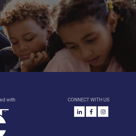
ted with:
CONNECT WITH US