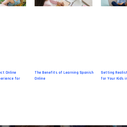
ect Online
The Benefits of Learning Spanish
Setting Realis
erience for
Online
for Your Kids i