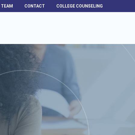
H TEAM
CONTACT
COLLEGE COUNSELING