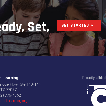
ady, Set,
GET STARTED >
 Learning
Proudly affilia
dridge Pkwy Ste 110-144
 TX 77077
32) 776-4352
eachlearning.org