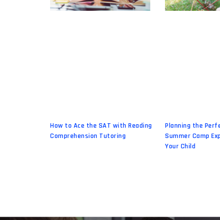
How to Ace the SAT with Reading
Planning the Perf
Comprehension Tutoring
Summer Camp Exp
Your Child