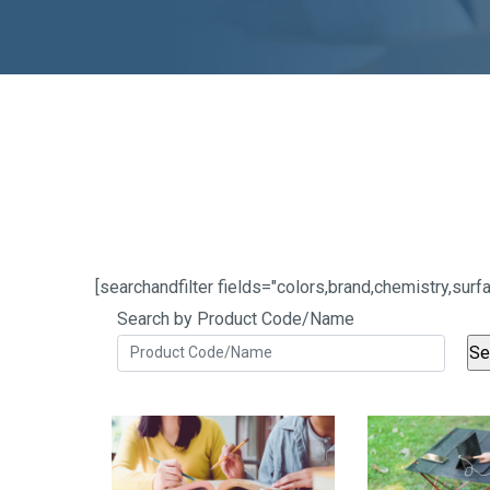
[searchandfilter fields="colors,brand,chemistry,s
Search by Product Code/Name