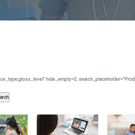
urface_type,gloss_level" hide_empty=0, search_placeholder="Pr