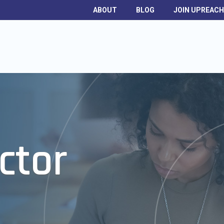
ABOUT
BLOG
JOIN UPREAC
ctor