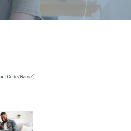
oduct Code/Name"]