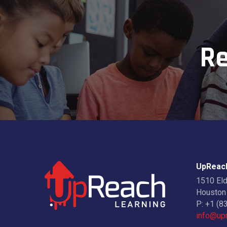
Re
UpReach
1510 El
Houston
P:
+1 (8
info@upr