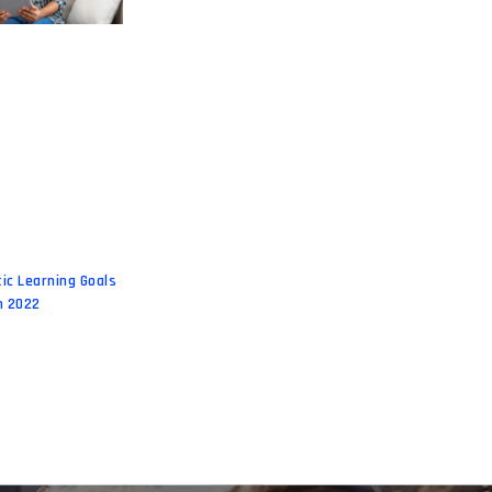
tic Learning Goals
n 2022