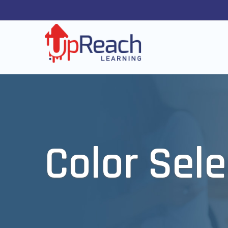
Color Sele