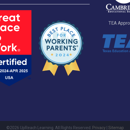
TEA Appr
©2026 UpReach Learning. All Rights Reserved.
Privacy
|
Sitemap