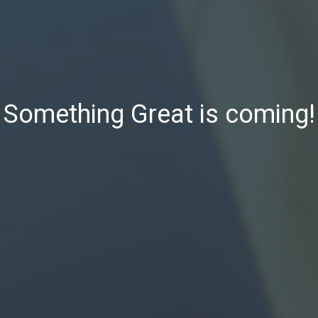
Something Great is coming!