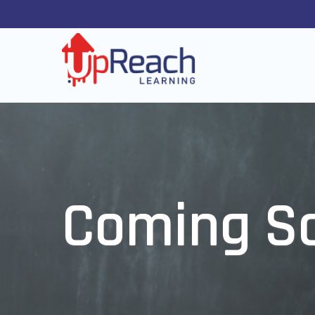
Coming S