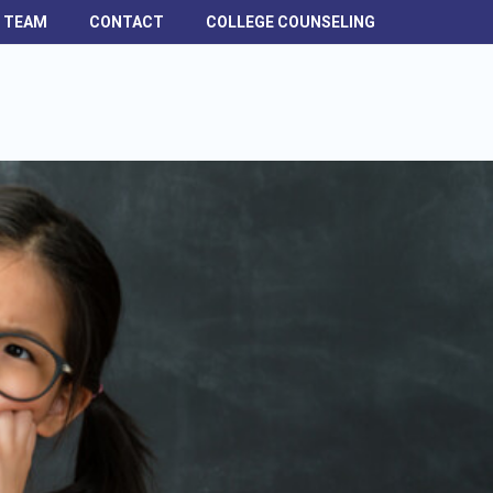
H TEAM
CONTACT
COLLEGE COUNSELING