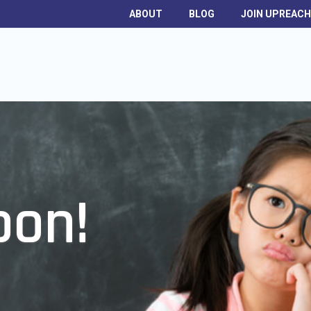
ABOUT
BLOG
JOIN UPREAC
oon!